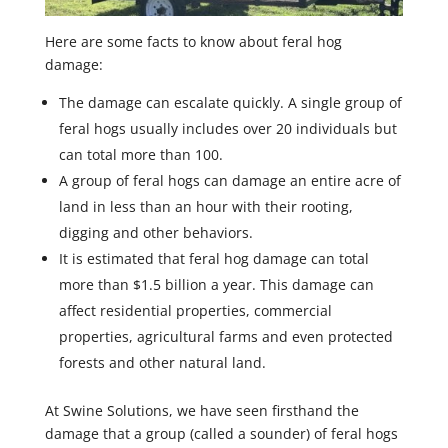
Here are some facts to know about feral hog
damage:
The damage can escalate quickly. A single group of
feral hogs usually includes over 20 individuals but
can total more than 100.
A group of feral hogs can damage an entire acre of
land in less than an hour with their rooting,
digging and other behaviors.
It is estimated that feral hog damage can total
more than $1.5 billion a year. This damage can
affect residential properties, commercial
properties, agricultural farms and even protected
forests and other natural land.
At Swine Solutions, we have seen firsthand the
damage that a group (called a sounder) of feral hogs