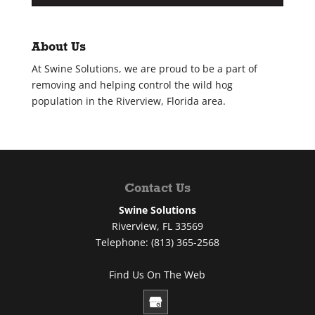
About Us
At Swine Solutions, we are proud to be a part of
removing and helping control the wild hog
population in the Riverview, Florida area.
Contact Us
Swine Solutions
Riverview
,
FL
33569
Telephone:
(813) 365-2568
Find Us On The Web