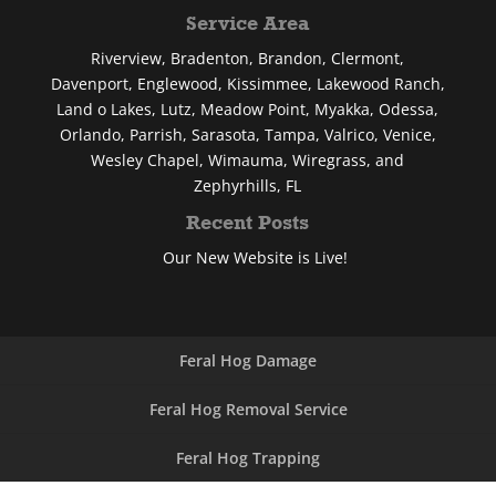
Service Area
Riverview, Bradenton, Brandon, Clermont,
Davenport, Englewood, Kissimmee, Lakewood Ranch,
Land o Lakes, Lutz, Meadow Point, Myakka, Odessa,
Orlando, Parrish, Sarasota, Tampa, Valrico, Venice,
Wesley Chapel, Wimauma, Wiregrass, and
Zephyrhills, FL
Recent Posts
Our New Website is Live!
Feral Hog Damage
Feral Hog Removal Service
Feral Hog Trapping