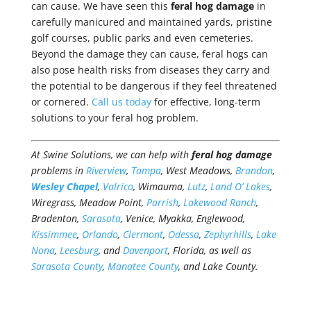
can cause. We have seen this
feral hog damage
in
carefully manicured and maintained yards, pristine
golf courses, public parks and even cemeteries.
Beyond the damage they can cause, feral hogs can
also pose health risks from diseases they carry and
the potential to be dangerous if they feel threatened
or cornered.
Call us today
for effective, long-term
solutions to your feral hog problem.
At Swine Solutions, we can help with
feral hog damage
problems in
Riverview
,
Tampa
, West Meadows,
Brandon
,
Wesley Chapel
,
Valrico
, Wimauma,
Lutz
,
Land O’ Lakes
,
Wiregrass, Meadow Point,
Parrish
,
Lakewood Ranch
,
Bradenton,
Sarasota
, Venice, Myakka, Englewood,
Kissimmee
,
Orlando
,
Clermont
,
Odessa
,
Zephyrhills
,
Lake
Nona
,
Leesburg
, and
Davenport
, Florida, as well as
Sarasota County
,
Manatee County
, and Lake County.