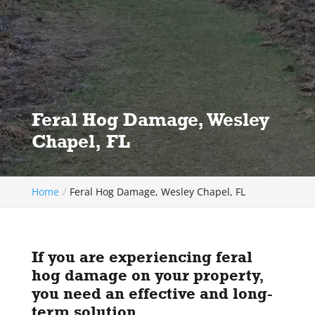
Feral Hog Damage, Wesley
Chapel, FL
Home
Feral Hog Damage, Wesley Chapel, FL
If you are experiencing feral
hog damage on your property,
you need an effective and long-
term solution.