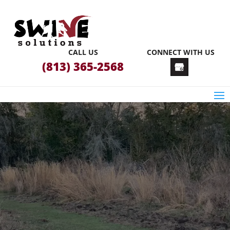
CALL US
CONNECT WITH US
(813) 365-2568