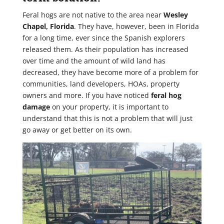
Feral hogs are not native to the area near
Wesley
Chapel, Florida
. They have, however, been in Florida
for a long time, ever since the Spanish explorers
released them. As their population has increased
over time and the amount of wild land has
decreased, they have become more of a problem for
communities, land developers, HOAs, property
owners and more. If you have noticed
feral hog
damage
on your property, it is important to
understand that this is not a problem that will just
go away or get better on its own.