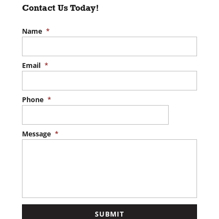
Contact Us Today!
Name
*
Email
*
Phone
*
Message
*