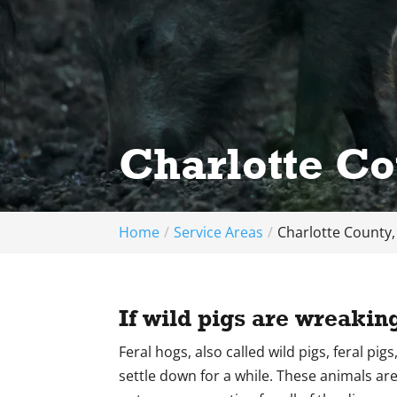
Charlotte Co
Home
Service Areas
Charlotte County,
If wild pigs are wreakin
Feral hogs, also called wild pigs, feral pi
settle down for a while. These animals are