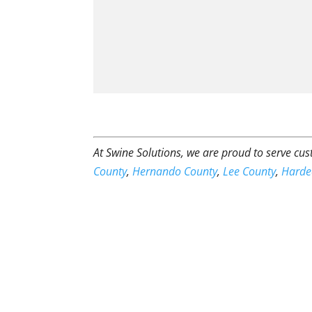
At Swine Solutions, we are proud to serve c
County
,
Hernando County
,
Lee County
,
Harde