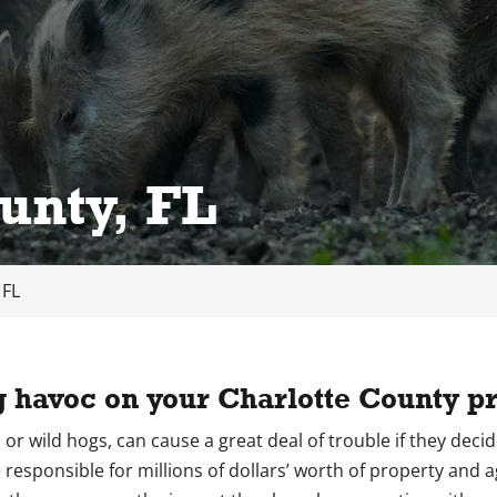
unty, FL
 FL
g havoc on your Charlotte County pr
gs, or wild hogs, can cause a great deal of trouble if they dec
 responsible for millions of dollars’ worth of property and 