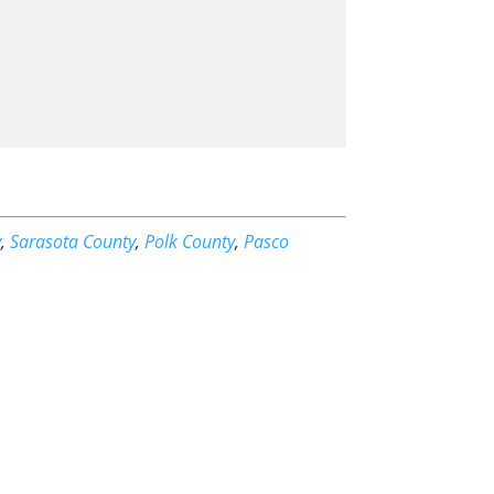
y
,
Sarasota County
,
Polk County
,
Pasco