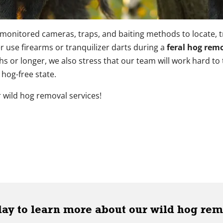
monitored cameras, traps, and baiting methods to locate, 
er use firearms or tranquilizer darts during a
feral hog remo
 or longer, we also stress that our team will work hard to
 hog-free state.
 wild hog removal services!
day to learn more about our wild hog rem