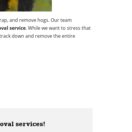
trap, and remove hogs. Our team
val service
. While we want to stress that
 track down and remove the entire
oval services!