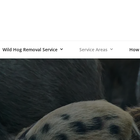
Wild Hog Removal Service
Service Areas
How