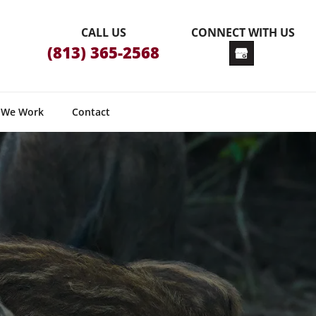
CALL US
CONNECT WITH US
(813) 365-2568
 We Work
Contact