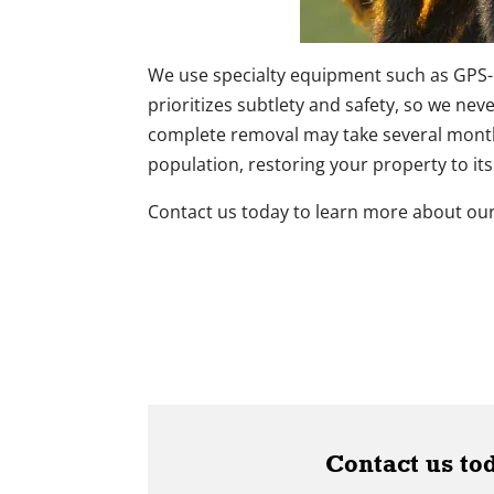
We use specialty equipment such as GPS-
prioritizes subtlety and safety, so we nev
complete removal may take several months
population, restoring your property to its
Contact us today to learn more about our
Contact us to