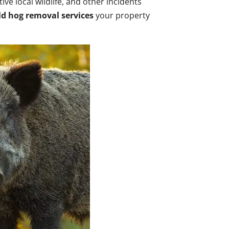
ve local wildlife, and other incidents
ld hog removal services
your property