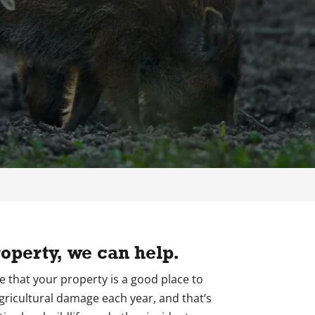
operty, we can help.
ide that your property is a good place to
agricultural damage each year, and that‘s