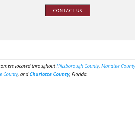
CONTACT US
ustomers located throughout
Hillsborough County
,
Manatee Count
e County
, and
Charlotte County
, Florida.