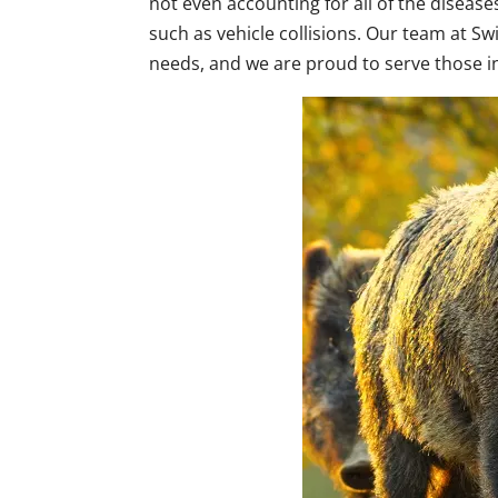
not even accounting for all of the disease
such as vehicle collisions. Our team at Sw
needs, and we are proud to serve those 