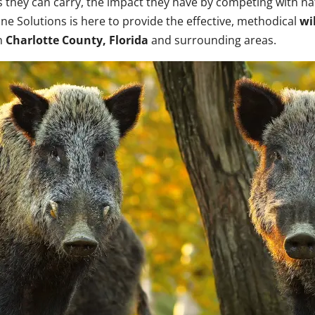
s they can carry, the impact they have by competing with nati
ine Solutions is here to provide the effective, methodical
wi
in
Charlotte County, Florida
and surrounding areas.