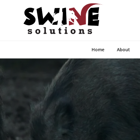
Home
About