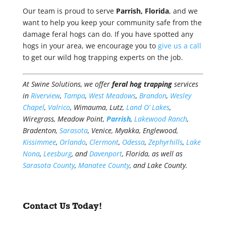
Our team is proud to serve
Parrish, Florida
, and we
want to help you keep your community safe from the
damage feral hogs can do. If you have spotted any
hogs in your area, we encourage you to
give us a call
to get our wild hog trapping experts on the job.
At Swine Solutions, we offer
feral hog trapping
services
in
Riverview
,
Tampa
,
West Meadows
,
Brandon
,
Wesley
Chapel
,
Valrico
, Wimauma, Lutz,
Land O’ Lakes
,
Wiregrass, Meadow Point,
Parrish
,
Lakewood Ranch
,
Bradenton,
Sarasota
, Venice, Myakka, Englewood,
Kissimmee
,
Orlando
,
Clermont
,
Odessa
,
Zephyrhills
,
Lake
Nona
,
Leesburg
, and
Davenport
, Florida, as well as
Sarasota County
,
Manatee County
, and Lake County.
Contact Us Today!