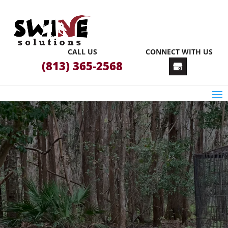
CALL US
CONNECT WITH US
(813) 365-2568