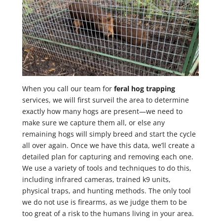
When you call our team for
feral hog trapping
services, we will first surveil the area to determine
exactly how many hogs are present—we need to
make sure we capture them all, or else any
remaining hogs will simply breed and start the cycle
all over again. Once we have this data, we’ll create a
detailed plan for capturing and removing each one.
We use a variety of tools and techniques to do this,
including infrared cameras, trained k9 units,
physical traps, and hunting methods. The only tool
we do not use is firearms, as we judge them to be
too great of a risk to the humans living in your area.