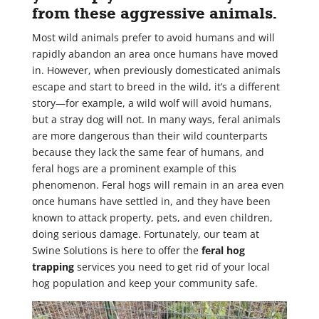
from these aggressive animals.
Most wild animals prefer to avoid humans and will
rapidly abandon an area once humans have moved
in. However, when previously domesticated animals
escape and start to breed in the wild, it’s a different
story—for example, a wild wolf will avoid humans,
but a stray dog will not. In many ways, feral animals
are more dangerous than their wild counterparts
because they lack the same fear of humans, and
feral hogs are a prominent example of this
phenomenon. Feral hogs will remain in an area even
once humans have settled in, and they have been
known to attack property, pets, and even children,
doing serious damage. Fortunately, our team at
Swine Solutions is here to offer the
feral hog
trapping
services you need to get rid of your local
hog population and keep your community safe.