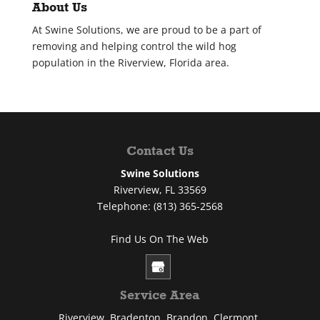
About Us
At Swine Solutions, we are proud to be a part of
removing and helping control the wild hog
population in the Riverview, Florida area.
Contact Us
Swine Solutions
Riverview
,
FL
33569
Telephone:
(813) 365-2568
Find Us On The Web
Service Area
Riverview, Bradenton, Brandon, Clermont,