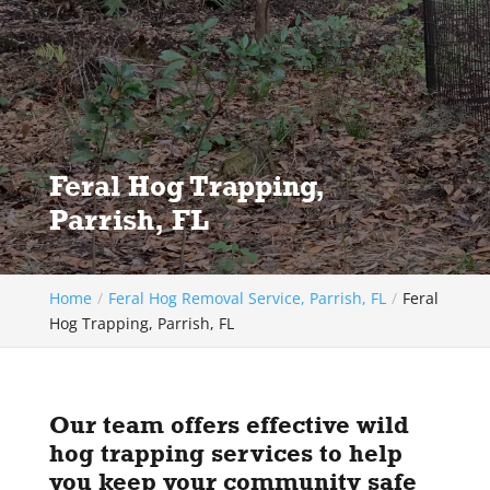
Feral Hog Trapping,
Parrish, FL
Home
Feral Hog Removal Service, Parrish, FL
Feral
Hog Trapping, Parrish, FL
Our team offers effective wild
hog trapping services to help
you keep your community safe