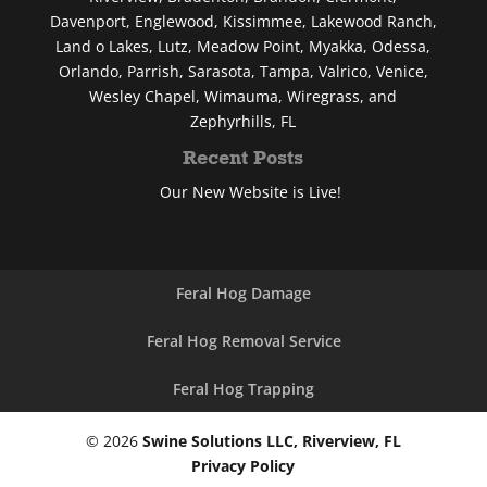
Davenport, Englewood, Kissimmee, Lakewood Ranch,
Land o Lakes, Lutz, Meadow Point, Myakka, Odessa,
Orlando, Parrish, Sarasota, Tampa, Valrico, Venice,
Wesley Chapel, Wimauma, Wiregrass, and
Zephyrhills, FL
Recent Posts
Our New Website is Live!
Feral Hog Damage
Feral Hog Removal Service
Feral Hog Trapping
© 2026
Swine Solutions LLC, Riverview, FL
Privacy Policy