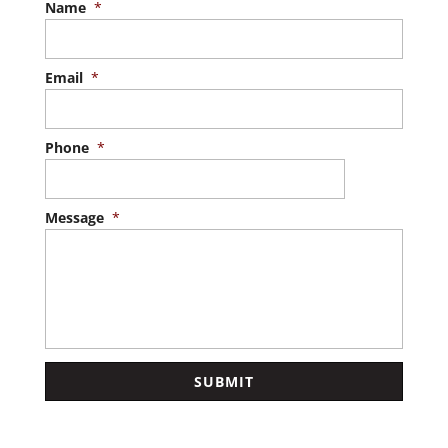
Name
*
Email
*
Phone
*
Message
*