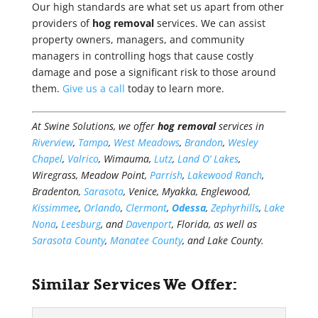
Our high standards are what set us apart from other
providers of
hog removal
services. We can assist
property owners, managers, and community
managers in controlling hogs that cause costly
damage and pose a significant risk to those around
them.
Give us a call
today to learn more.
At Swine Solutions, we offer
hog removal
services in
Riverview
,
Tampa
,
West Meadows
,
Brandon
,
Wesley
Chapel
,
Valrico
, Wimauma,
Lutz
,
Land O’ Lakes
,
Wiregrass, Meadow Point,
Parrish
,
Lakewood Ranch
,
Bradenton,
Sarasota
, Venice, Myakka, Englewood,
Kissimmee
,
Orlando
,
Clermont
,
Odessa
,
Zephyrhills
,
Lake
Nona
,
Leesburg
, and
Davenport
, Florida, as well as
Sarasota County
,
Manatee County
, and Lake County.
Similar Services We Offer: