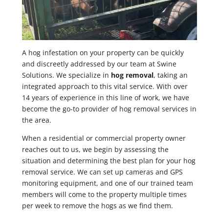
A hog infestation on your property can be quickly
and discreetly addressed by our team at Swine
Solutions. We specialize in
hog removal
, taking an
integrated approach to this vital service. With over
14 years of experience in this line of work, we have
become the go-to provider of hog removal services in
the area.
When a residential or commercial property owner
reaches out to us, we begin by assessing the
situation and determining the best plan for your hog
removal service. We can set up cameras and GPS
monitoring equipment, and one of our trained team
members will come to the property multiple times
per week to remove the hogs as we find them.