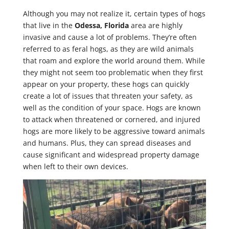
Although you may not realize it, certain types of hogs
that live in the
Odessa, Florida
area are highly
invasive and cause a lot of problems. They’re often
referred to as feral hogs, as they are wild animals
that roam and explore the world around them. While
they might not seem too problematic when they first
appear on your property, these hogs can quickly
create a lot of issues that threaten your safety, as
well as the condition of your space. Hogs are known
to attack when threatened or cornered, and injured
hogs are more likely to be aggressive toward animals
and humans. Plus, they can spread diseases and
cause significant and widespread property damage
when left to their own devices.