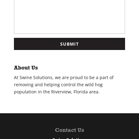
About Us
At Swine Solutions, we are proud to be a part of
removing and helping control the wild hog
population in the Riverview, Florida area.
Contact Us