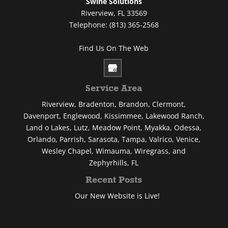
Swine Solutions
Riverview
,
FL
33569
Telephone:
(813) 365-2568
Find Us On The Web
Service Area
Riverview, Bradenton, Brandon, Clermont,
Davenport, Englewood, Kissimmee, Lakewood Ranch,
Land o Lakes, Lutz, Meadow Point, Myakka, Odessa,
Orlando, Parrish, Sarasota, Tampa, Valrico, Venice,
Wesley Chapel, Wimauma, Wiregrass, and
Zephyrhills, FL
Recent Posts
Our New Website is Live!