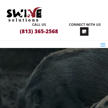
CALL US
CONNECT WITH US
(813) 365-2568