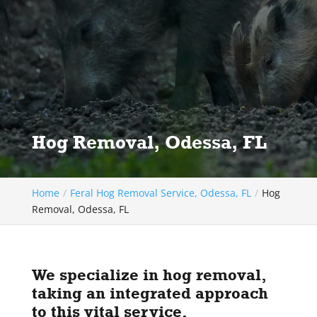
Hog Removal, Odessa, FL
Home
Feral Hog Removal Service, Odessa, FL
Hog
Removal, Odessa, FL
We specialize in hog removal,
taking an integrated approach
to this vital service.