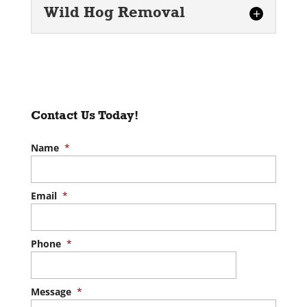
Wild Hog Removal
Wild Hog Removal
Rely on our trained
professionals to remove wild
hogs from your property. If you
Contact Us Today!
have spotted wild hogs
roaming your...
Name
*
READ MORE
Email
*
Phone
*
Message
*