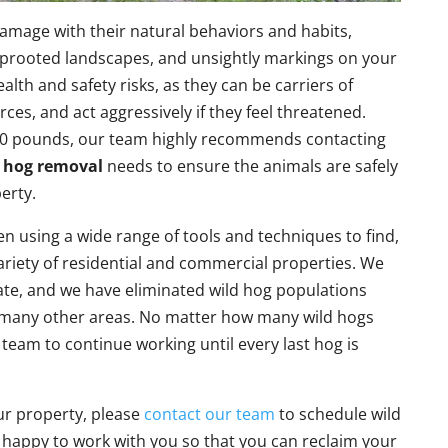
amage with their natural behaviors and habits,
uprooted landscapes, and unsightly markings on your
alth and safety risks, as they can be carriers of
rces, and act aggressively if they feel threatened.
120 pounds, our team highly recommends contacting
 hog removal
needs to ensure the animals are safely
erty.
n using a wide range of tools and techniques to find,
ariety of residential and commercial properties. We
te, and we have eliminated wild hog populations
d many other areas. No matter how many wild hogs
 team to continue working until every last hog is
ur property, please
contact our team
to schedule wild
happy to work with you so that you can reclaim your