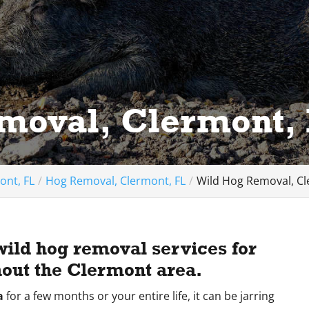
moval, Clermont,
ont, FL
Hog Removal, Clermont, FL
Wild Hog Removal, Cl
wild hog removal services for
out the Clermont area.
a
for a few months or your entire life, it can be jarring