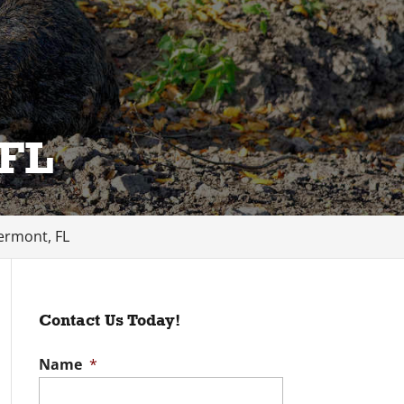
 FL
ermont, FL
Contact Us Today!
Name
*