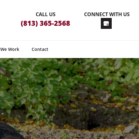
CALL US
CONNECT WITH US
(813) 365-2568
 We Work
Contact