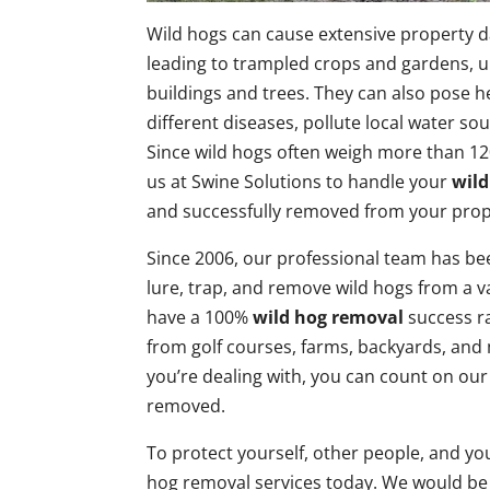
Wild hogs can cause extensive property d
leading to trampled crops and gardens, 
buildings and trees. They can also pose he
different diseases, pollute local water sou
Since wild hogs often weigh more than 
us at Swine Solutions to handle your
wild
and successfully removed from your prop
Since 2006, our professional team has bee
lure, trap, and remove wild hogs from a v
have a 100%
wild hog removal
success ra
from golf courses, farms, backyards, an
you’re dealing with, you can count on our
removed.
To protect yourself, other people, and yo
hog removal services today. We would be 