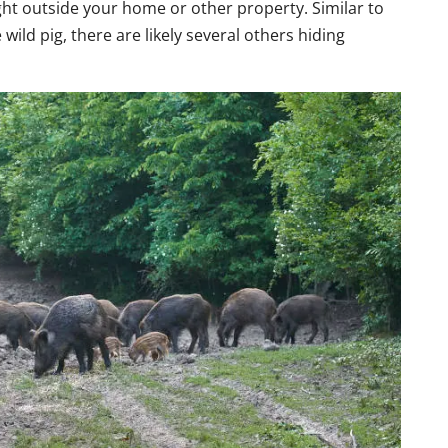
ight outside your home or other property. Similar to
wild pig, there are likely several others hiding