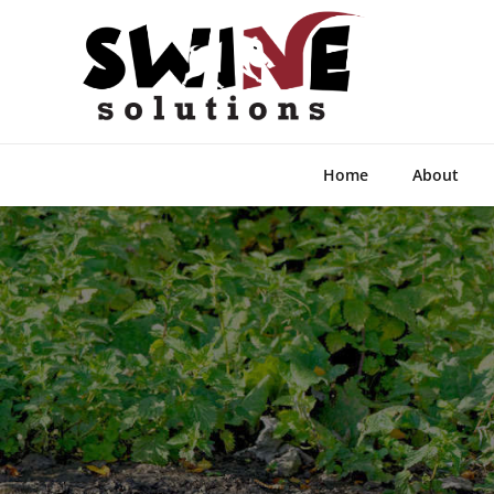
Home
About