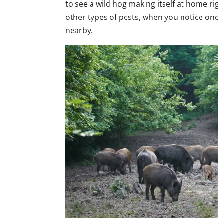
to see a wild hog making itself at home r
other types of pests, when you notice one 
nearby.