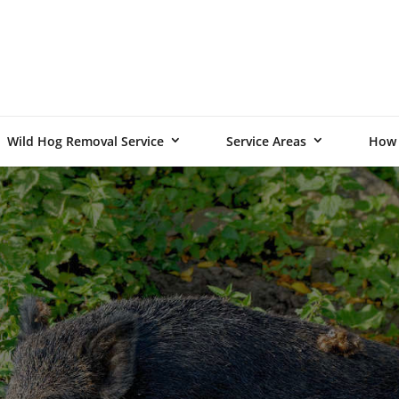
Wild Hog Removal Service
Service Areas
How