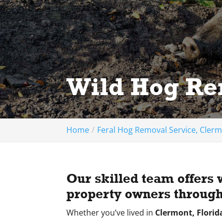
Wild Hog Re
Home
Feral Hog Removal Service, Clerm
Our skilled team offers 
property owners through
Whether you’ve lived in
Clermont, Florid