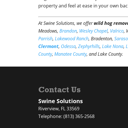
property and feel at ease in your own bac
At Swine Solutions, we offer
wild hog remov
Meadows,
Brandon
,
Wesley Chapel
,
Valrico
,
Parrish
,
Lakewood Ranch
, Bradenton,
Saraso
Clermont
,
Odessa
,
Zephyrhills
,
Lake Nona
,
County
,
Manatee County
, and Lake County.
Contact Us
Swine Solutions
Riverview
,
FL
33569
Telephone:
(813) 365-2568