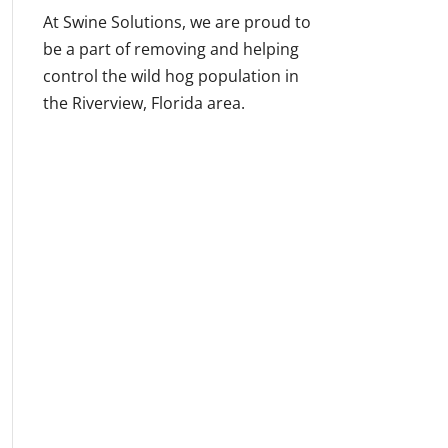
At Swine Solutions, we are proud to
be a part of removing and helping
control the wild hog population in
the Riverview, Florida area.