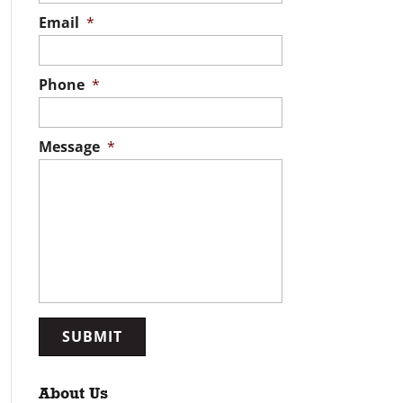
Email
*
Phone
*
Message
*
About Us