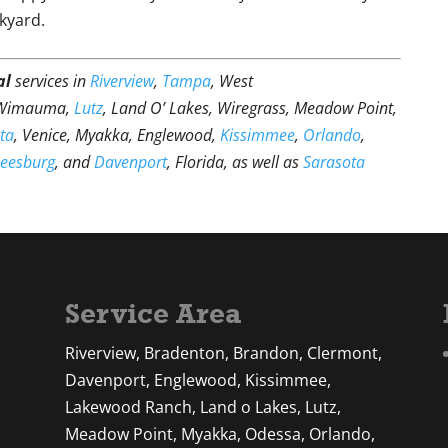
kyard.
al
services in
Riverview
,
Tampa
, West
 Wimauma,
Lutz
, Land O’ Lakes, Wiregrass, Meadow Point,
ta
, Venice, Myakka, Englewood,
Kissimmee
,
Orlando
,
Leesburg
, and
Davenport
, Florida, as well as
Sarasota
Service Area
Riverview, Bradenton, Brandon, Clermont,
Davenport, Englewood, Kissimmee,
Lakewood Ranch, Land o Lakes, Lutz,
Meadow Point, Myakka, Odessa, Orlando,