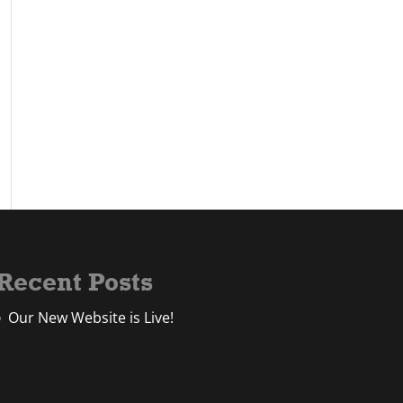
Recent Posts
Our New Website is Live!