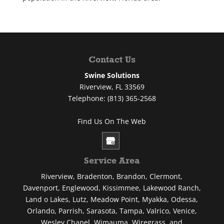
Contact Us
Swine Solutions
Riverview
,
FL
33569
Telephone:
(813) 365-2568
Find Us On The Web
Service Area
Riverview, Bradenton, Brandon, Clermont,
Davenport, Englewood, Kissimmee, Lakewood Ranch,
Land o Lakes, Lutz, Meadow Point, Myakka, Odessa,
Orlando, Parrish, Sarasota, Tampa, Valrico, Venice,
Wesley Chapel, Wimauma, Wiregrass, and