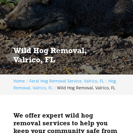
Wild Hog Removal,
Valrico, FL
Home
Feral Hog Removal Service, Valrico, FL
Hog
Removal, Valrico, FL
Wild Hog Removal, Valrico, FL
We offer expert wild hog
removal services to help you
keep your community safe from