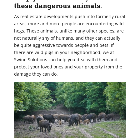
these dangerous animals.
As real estate developments push into formerly rural
areas, more and more people are encountering wild
hogs. These animals, unlike many other species, are
not naturally shy of humans, and they can actually
be quite aggressive towards people and pets. If
there are wild pigs in your neighborhood, we at
Swine Solutions can help you deal with them and
protect your loved ones and your property from the
damage they can do.