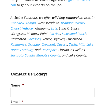
call
to get our experts on the job.
At Swine Solutions, we offer
wild hog removal
services in
Riverview
,
Tampa
, West Meadows,
Brandon
,
Wesley
Chapel
,
Valrico
, Wimauma,
Lutz
, Land O’ Lakes,
Wiregrass, Meadow Point,
Parrish
,
Lakewood Ranch
,
Bradenton,
Sarasota
, Venice, Myakka, Englewood,
Kissimmee
,
Orlando
,
Clermont
,
Odessa
,
Zephyrhills
,
Lake
Nona
,
Leesburg
, and
Davenport
, Florida, as well as
Sarasota County
,
Manatee County
, and Lake County.
Contact Us Today!
Name
*
Email
*