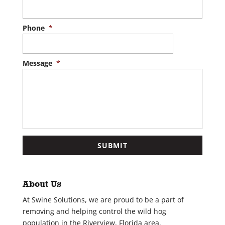
Phone
*
Message
*
About Us
At Swine Solutions, we are proud to be a part of
removing and helping control the wild hog
population in the Riverview, Florida area.