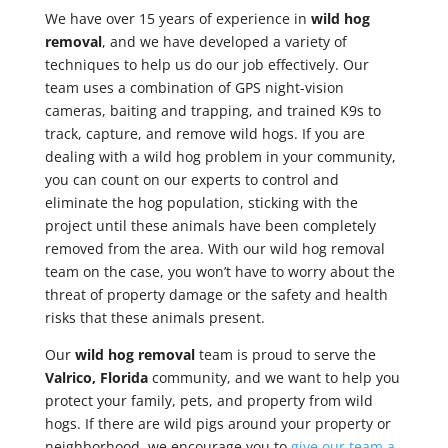
We have over 15 years of experience in
wild hog
removal
, and we have developed a variety of
techniques to help us do our job effectively. Our
team uses a combination of GPS night-vision
cameras, baiting and trapping, and trained K9s to
track, capture, and remove wild hogs. If you are
dealing with a wild hog problem in your community,
you can count on our experts to control and
eliminate the hog population, sticking with the
project until these animals have been completely
removed from the area. With our wild hog removal
team on the case, you won’t have to worry about the
threat of property damage or the safety and health
risks that these animals present.
Our
wild hog removal
team is proud to serve the
Valrico, Florida
community, and we want to help you
protect your family, pets, and property from wild
hogs. If there are wild pigs around your property or
neighborhood, we encourage you to
give our team a