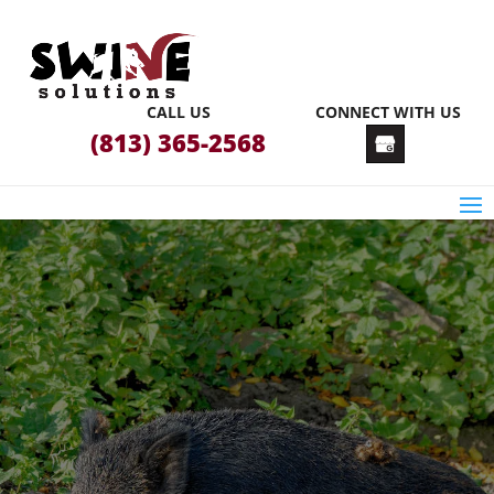
CALL US
CONNECT WITH US
(813) 365-2568