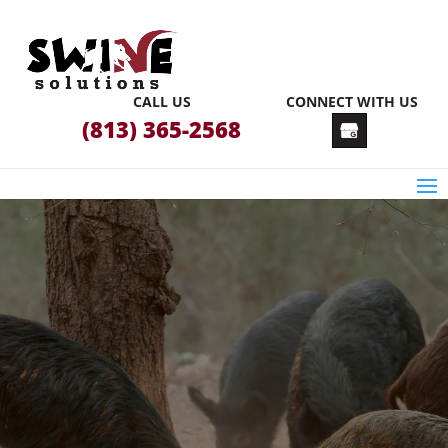
CALL US
CONNECT WITH US
(813) 365-2568