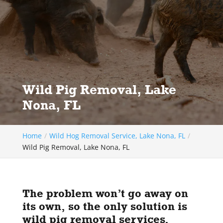
Wild Pig Removal, Lake
Nona, FL
Home
Wild Hog Removal Service, Lake Nona, FL
Wild Pig Removal, Lake Nona, FL
The problem won’t go away on
its own, so the only solution is
wild pig removal services.