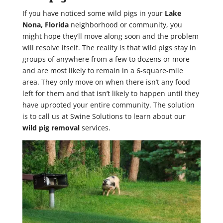
If you have noticed some wild pigs in your
Lake
Nona, Florida
neighborhood or community, you
might hope they’ll move along soon and the problem
will resolve itself. The reality is that wild pigs stay in
groups of anywhere from a few to dozens or more
and are most likely to remain in a 6-square-mile
area. They only move on when there isn’t any food
left for them and that isn’t likely to happen until they
have uprooted your entire community. The solution
is to call us at Swine Solutions to learn about our
wild pig removal
services.