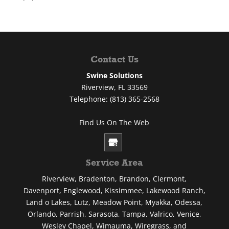
Contact Us
Swine Solutions
Riverview
,
FL
33569
Telephone:
(813) 365-2568
Find Us On The Web
Service Area
Riverview, Bradenton, Brandon, Clermont,
Davenport, Englewood, Kissimmee, Lakewood Ranch,
Land o Lakes, Lutz, Meadow Point, Myakka, Odessa,
Orlando, Parrish, Sarasota, Tampa, Valrico, Venice,
Wesley Chapel, Wimauma, Wiregrass, and