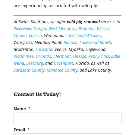
are experiencing associated with wild pigs.
At Swine Solutions, we offer
wild pig removal
services in
Riverview
,
Tampa
,
West Meadows
,
Brandon
,
Wesley
Chapel
,
Valrico
, Wimauma,
Lutz
,
Land O’ Lakes
,
Wiregrass, Meadow Point,
Parrish
,
Lakewood Ranch
,
Bradenton,
Sarasota
, Venice, Myakka, Englewood,
Kissimmee
,
Orlando
,
Clermont
,
Odessa
,
Zephyrhills
,
Lake
Nona
,
Leesburg
, and
Davenport
, Florida, as well as
Sarasota County
,
Manatee County
, and Lake County.
Contact Us Today!
Name
*
Email
*