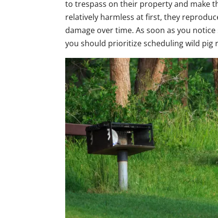
to trespass on their property and make 
relatively harmless at first, they reprodu
damage over time. As soon as you notice s
you should prioritize scheduling wild pig