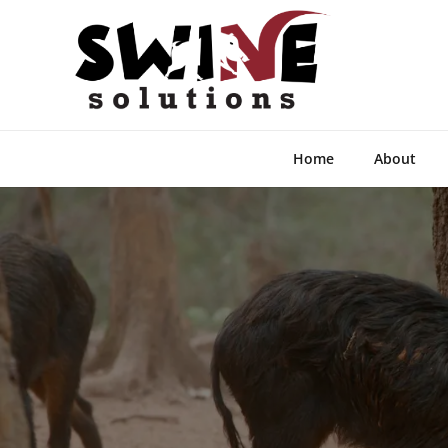
Home
About