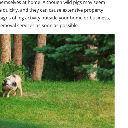
themselves at home. Although wild pigs may seem
ce quickly, and they can cause extensive property
igns of pig activity outside your home or business,
 removal services as soon as possible.