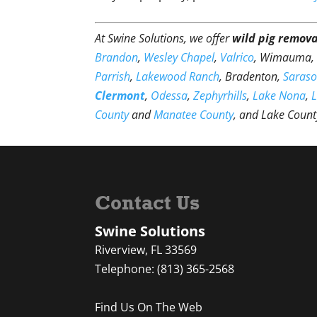
At Swine Solutions, we offer
wild pig remova
Brandon
,
Wesley Chapel
,
Valrico
, Wimauma
Parrish
,
Lakewood Ranch
, Bradenton,
Saraso
Clermont
,
Odessa
,
Zephyrhills
,
Lake Nona
,
County
and
Manatee County
, and Lake Count
Contact Us
Swine Solutions
Riverview
,
FL
33569
Telephone:
(813) 365-2568
Find Us On The Web