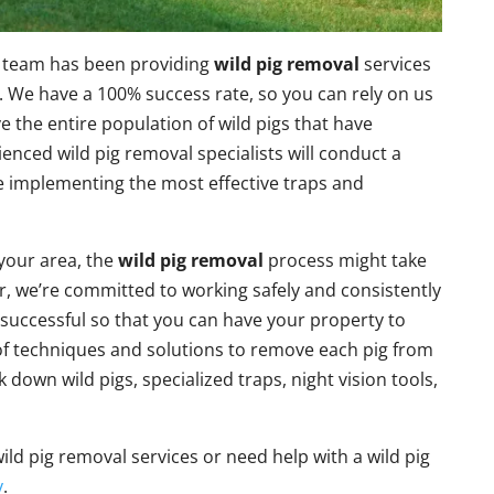
l team has been providing
wild pig removal
services
 We have a 100% success rate, so you can rely on us
 the entire population of wild pigs that have
enced wild pig removal specialists will conduct a
re implementing the most effective traps and
your area, the
wild pig removal
process might take
, we’re committed to working safely and consistently
 successful so that you can have your property to
 of techniques and solutions to remove each pig from
k down wild pigs, specialized traps, night vision tools,
ild pig removal services or need help with a wild pig
y
.