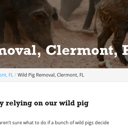
moval, Clermont, 
nt, FL
Wild Pig Removal, Clermont, FL
 relying on our wild pig
ren’t sure what to do if a bunch of wild pigs decide