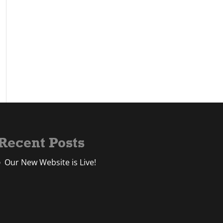
Recent Posts
Our New Website is Live!