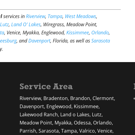
l
services in
Riverview
,
Tampa
,
West Meadows
,
,
Lutz
,
Land O’ Lakes
, Wiregrass, Meadow Point,
ta
, Venice, Myakka, Englewood,
Kissimmee
,
Orlando
,
Leesburg
, and
Davenport
, Florida, as well as
Sarasota
y.
Service Area
Riverview, Bradenton, Brandon, Clermont,
Davenport, Englewood, Kissimmee,
Lakewood Ranch, Land o Lakes, Lutz,
Meadow Point, Myakka, Odessa, Orlando,
Parrish, Sarasota, Tampa, Valrico, Venice,