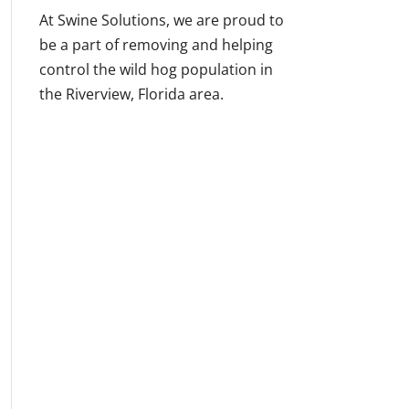
At Swine Solutions, we are proud to
be a part of removing and helping
control the wild hog population in
the Riverview, Florida area.