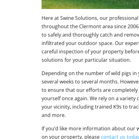
Here at Swine Solutions, our professiona
throughout the Clermont area since 2006.
to safely and thoroughly catch and remove
infiltrated your outdoor space. Our experi
careful inspection of your property befo
solutions for your particular situation.
Depending on the number of wild pigs in 
several weeks to several months. However
to ensure that our efforts are completely
yourself once again. We rely on a variety
your vicinity, including trained K9s to trac
and more.
If you’d like more information about our w
on your property, please
contact us toda