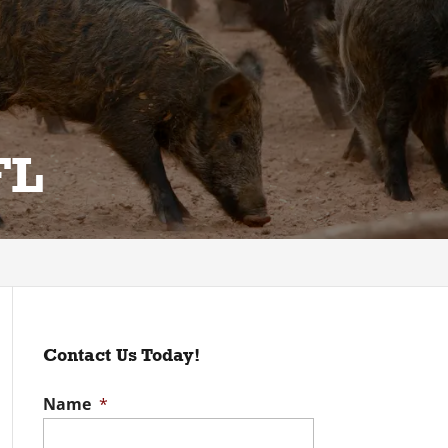
FL
Contact Us Today!
Name
*