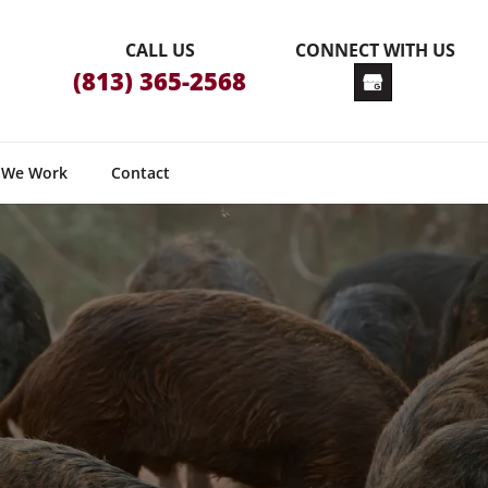
CALL US
CONNECT WITH US
(813) 365-2568
 We Work
Contact