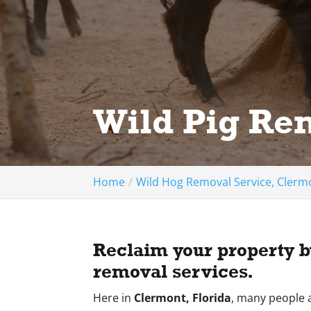
Wild Pig Re
Home
Wild Hog Removal Service, Clermo
Reclaim your property by
removal services.
Here in
Clermont, Florida
, many people a