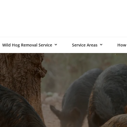
Wild Hog Removal Service
Service Areas
How