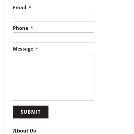
Email
*
Phone
*
Message
*
About Us