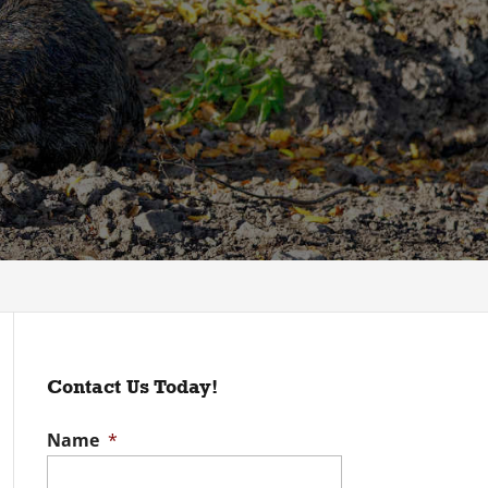
Contact Us Today!
Name
*