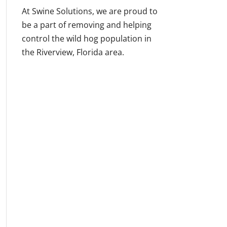
At Swine Solutions, we are proud to
be a part of removing and helping
control the wild hog population in
the Riverview, Florida area.