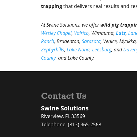
trapping
that delivers real results and r
At Swine Solutions, we offer
wild pig trappi
Wesley Chapel
,
Valrico
, Wimauma,
Lutz
,
Lan
Ranch
, Bradenton,
Sarasota
, Venice, Myakka
Zephyrhills
,
Lake Nona
,
Leesburg
, and
Daven
County
, and Lake County.
Contact Us
Swine Solutions
Riverview
,
FL
33569
Telephone:
(813) 365-2568