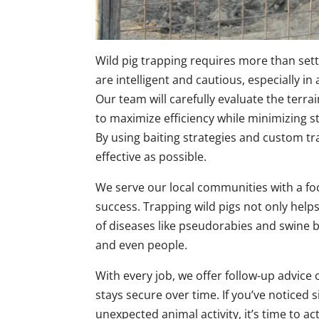
Wild pig trapping requires more than sett
are intelligent and cautious, especially 
Our team will carefully evaluate the terrai
to maximize efficiency while minimizing st
By using baiting strategies and custom tr
effective as possible.
We serve our local communities with a fo
success. Trapping wild pigs not only hel
of diseases like pseudorabies and swine br
and even people.
With every job, we offer follow-up advic
stays secure over time. If you’ve noticed 
unexpected animal activity, it’s time to ac