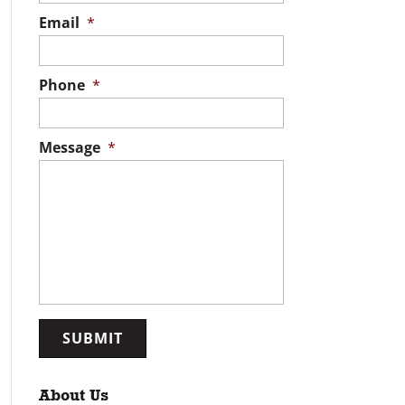
Email
*
Phone
*
Message
*
About Us