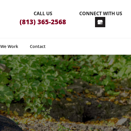
CALL US
CONNECT WITH US
(813) 365-2568
 We Work
Contact