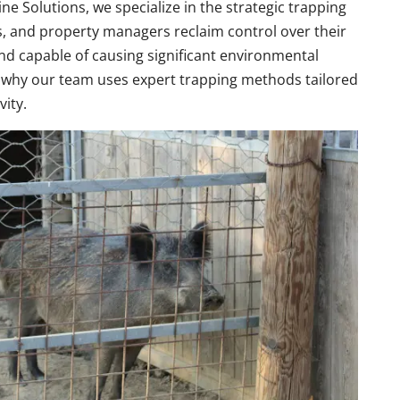
ne Solutions, we specialize in the strategic trapping
s, and property managers reclaim control over their
 and capable of causing significant environmental
s why our team uses expert trapping methods tailored
vity.