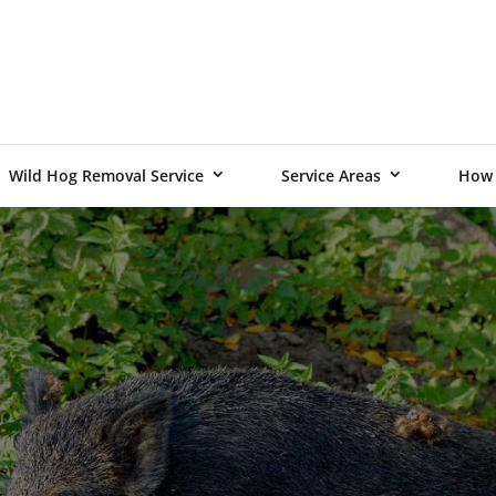
Wild Hog Removal Service
Service Areas
How