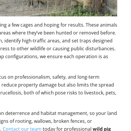
ing a few cages and hoping for results. These animals
in areas where they’ve been hunted or removed before.
n, identify high-traffic areas, and set traps designed
ress to other wildlife or causing public disturbances.
ap configurations, we ensure each operation is as
cus on professionalism, safety, and long-term
ps reduce property damage but also limits the spread
ucellosis, both of which pose risks to livestock, pets,
e on deterrence and habitat management, so your land
signs of rooting, wallows, broken fences, or
t.
Contact our team
today for professional
wild pig