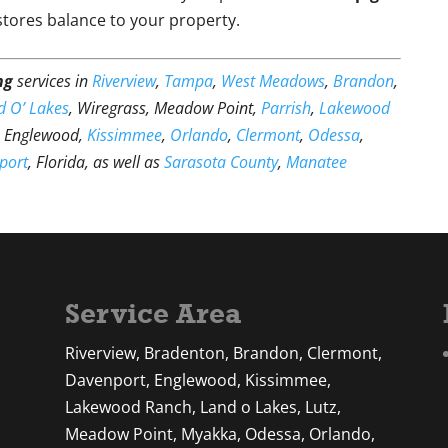
estores balance to your property.
ng
services in
Riverview
,
Tampa
,
West Meadows
,
Brandon
,
d O’ Lakes
, Wiregrass, Meadow Point,
Parrish
,
Lakewood
, Englewood,
Kissimmee
,
Orlando
,
Clermont
,
Odessa
,
port
, Florida, as well as
Sarasota County
,
Manatee
Service Area
Riverview, Bradenton, Brandon, Clermont,
Davenport, Englewood, Kissimmee,
Lakewood Ranch, Land o Lakes, Lutz,
Meadow Point, Myakka, Odessa, Orlando,