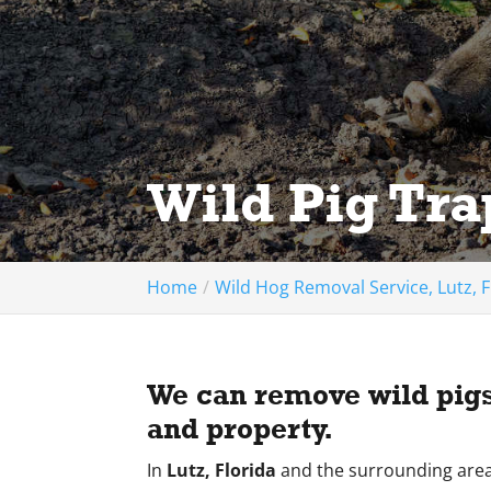
Wild Pig Tra
Home
Wild Hog Removal Service, Lutz, F
We can remove wild pigs 
and property.
In
Lutz, Florida
and the surrounding are