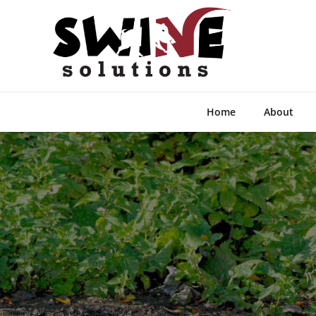
Home
About