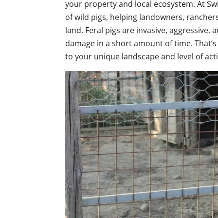
your property and local ecosystem. At Swi
of wild pigs, helping landowners, rancher
land. Feral pigs are invasive, aggressive,
damage in a short amount of time. That’
to your unique landscape and level of acti