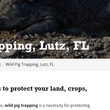
pping, Lutz, FL
L
Wild Pig Trapping, Lutz, FL
to protect your land, crops,
as,
wild pig trapping
is a necessity for protecting