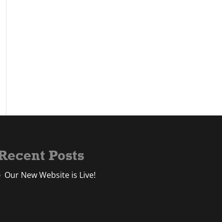
Recent Posts
Our New Website is Live!