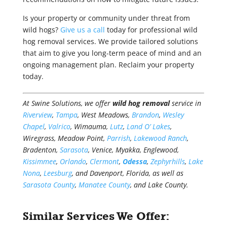
Is your property or community under threat from
wild hogs?
Give us a call
today for professional wild
hog removal services. We provide tailored solutions
that aim to give you long-term peace of mind and an
ongoing management plan. Reclaim your property
today.
At Swine Solutions, we offer
wild hog removal
service in
Riverview
,
Tampa
, West Meadows,
Brandon
,
Wesley
Chapel
,
Valrico
, Wimauma,
Lutz
,
Land O’ Lakes
,
Wiregrass, Meadow Point,
Parrish
,
Lakewood Ranch
,
Bradenton,
Sarasota
, Venice, Myakka, Englewood,
Kissimmee
,
Orlando
,
Clermont
,
Odessa
,
Zephyrhills
,
Lake
Nona
,
Leesburg
, and Davenport, Florida, as well as
Sarasota County
,
Manatee County
, and Lake County.
Similar Services We Offer: