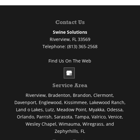
Contact Us
Swine Solutions
Riverview
,
FL
33569
Telephone:
(813) 365-2568
Find Us On The Web
Service Area
Riverview, Bradenton, Brandon, Clermont,
Davenport, Englewood, Kissimmee, Lakewood Ranch,
Land o Lakes, Lutz, Meadow Point, Myakka, Odessa,
Orlando, Parrish, Sarasota, Tampa, Valrico, Venice,
Wesley Chapel, Wimauma, Wiregrass, and
Zephyrhills, FL