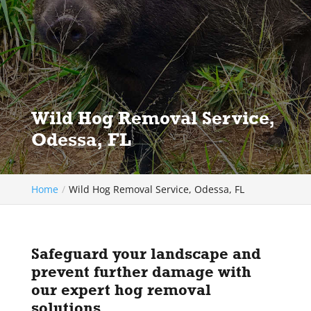
Wild Hog Removal Service,
Odessa, FL
Home
Wild Hog Removal Service, Odessa, FL
Safeguard your landscape and
prevent further damage with
our expert hog removal
solutions.