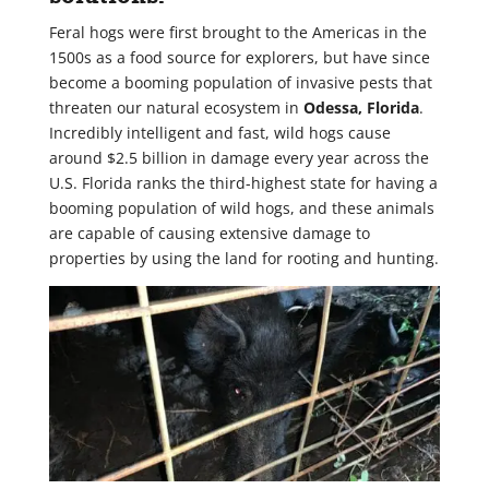
Feral hogs were first brought to the Americas in the
1500s as a food source for explorers, but have since
become a booming population of invasive pests that
threaten our natural ecosystem in
Odessa, Florida
.
Incredibly intelligent and fast, wild hogs cause
around $2.5 billion in damage every year across the
U.S. Florida ranks the third-highest state for having a
booming population of wild hogs, and these animals
are capable of causing extensive damage to
properties by using the land for rooting and hunting.