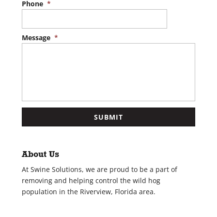
Phone
*
Message
*
About Us
At Swine Solutions, we are proud to be a part of
removing and helping control the wild hog
population in the Riverview, Florida area.