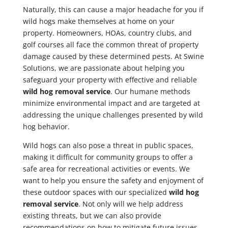
Naturally, this can cause a major headache for you if
wild hogs make themselves at home on your
property. Homeowners, HOAs, country clubs, and
golf courses all face the common threat of property
damage caused by these determined pests. At Swine
Solutions, we are passionate about helping you
safeguard your property with effective and reliable
wild hog removal service
. Our humane methods
minimize environmental impact and are targeted at
addressing the unique challenges presented by wild
hog behavior.
Wild hogs can also pose a threat in public spaces,
making it difficult for community groups to offer a
safe area for recreational activities or events. We
want to help you ensure the safety and enjoyment of
these outdoor spaces with our specialized
wild hog
removal service
. Not only will we help address
existing threats, but we can also provide
recommendations on how to mitigate future issues.