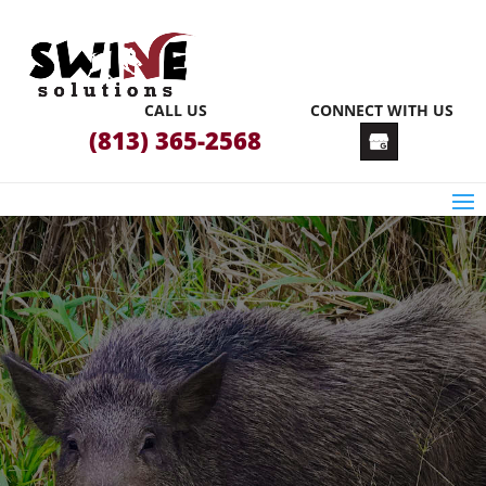
CALL US
CONNECT WITH US
(813) 365-2568