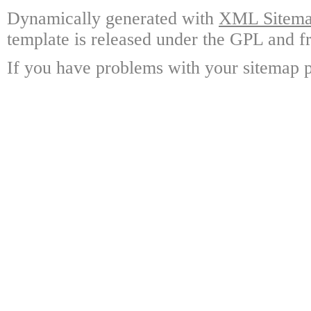
Dynamically generated with
XML Sitemap
template is released under the GPL and fr
If you have problems with your sitemap p