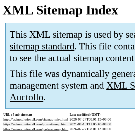
XML Sitemap Index
This XML sitemap is used by se
sitemap standard
. This file cont
to see the actual sitemap content
This file was dynamically gener
management system and
XML Si
Auctollo
.
URL of sub-sitemap
Last modified (GMT)
https://swinesolutionsfl.com/sitemap-misc.html
2026-07-27T08:01:13+00:00
https://swinesolutionsfl.com/post-sitemap.html
2021-08-16T11:05:40+00:00
https://swinesolutionsfl.com/page-sitemap.html
2026-07-27T08:01:13+00:00